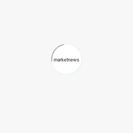
marketnews