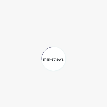
marketnews